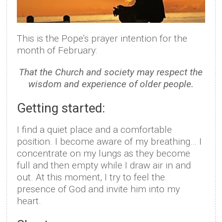
This is the Pope’s prayer intention for the
month of February:
That the Church and society may respect the
wisdom and experience of older people.
Getting started:
I find a quiet place and a comfortable
position. I become aware of my breathing… I
concentrate on my lungs as they become
full and then empty while I draw air in and
out. At this moment, I try to feel the
presence of God and invite him into my
heart.