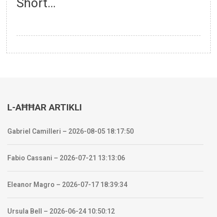
Short…
L-AĦĦAR ARTIKLI
Gabriel Camilleri – 2026-08-05 18:17:50
Fabio Cassani – 2026-07-21 13:13:06
Eleanor Magro – 2026-07-17 18:39:34
Ursula Bell – 2026-06-24 10:50:12