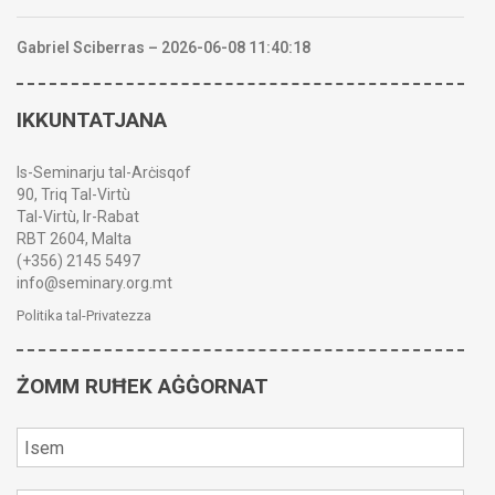
Gabriel Sciberras – 2026-06-08 11:40:18
IKKUNTATJANA
Is-Seminarju tal-Arċisqof
90, Triq Tal-Virtù
Tal-Virtù, Ir-Rabat
RBT 2604, Malta
(+356) 2145 5497
info@seminary.org.mt
Politika tal-Privatezza
ŻOMM RUĦEK AĠĠORNAT