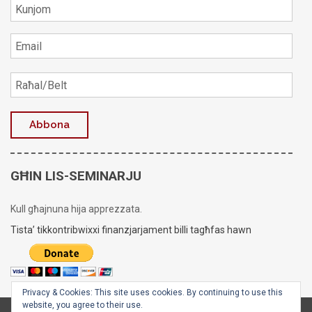
GĦIN LIS-SEMINARJU
Kull għajnuna hija apprezzata.
Tista’ tikkontribwixxi finanzjarjament billi tagħfas hawn
Privacy & Cookies: This site uses cookies. By continuing to use this
website, you agree to their use.