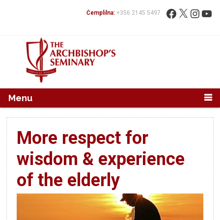
Mur...
Fittex:
Facebook
X
Instag
You
Ċemplilna:
+356 2145 5497
Menu
More respect for
wisdom & experience
of the elderly