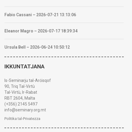
Fabio Cassani – 2026-07-21 13:13:06
Eleanor Magro – 2026-07-17 18:39:34
Ursula Bell – 2026-06-24 10:50:12
IKKUNTATJANA
Is-Seminarju tal-Arċisqof
90, Triq Tal-Virtù
Tal-Virtù, Ir-Rabat
RBT 2604, Malta
(+356) 2145 5497
info@seminary.org.mt
Politika tal-Privatezza