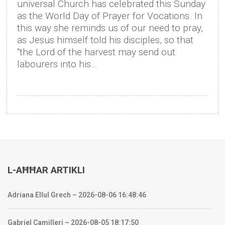
universal Church has celebrated this Sunday
as the World Day of Prayer for Vocations. In
this way she reminds us of our need to pray,
as Jesus himself told his disciples, so that
“the Lord of the harvest may send out
labourers into his…
L-AĦĦAR ARTIKLI
Adriana Ellul Grech – 2026-08-06 16:48:46
Gabriel Camilleri – 2026-08-05 18:17:50