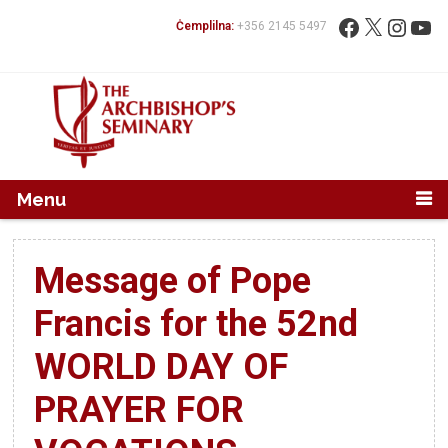
Mur...
Fittex:
Facebook
X
Instag
You
Ċemplilna:
+356 2145 5497
Menu
Message of Pope
Francis for the 52nd
WORLD DAY OF
PRAYER FOR