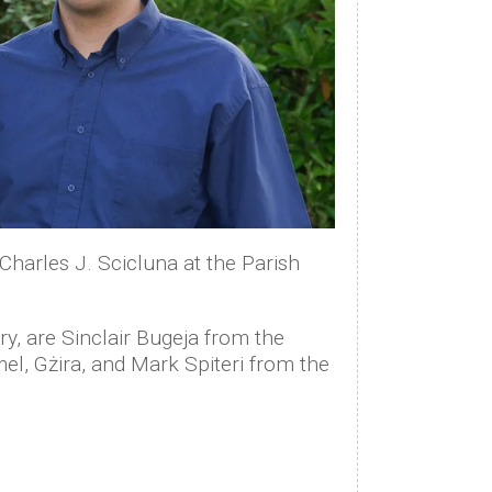
Charles J. Scicluna at the Parish
ry, are Sinclair Bugeja from the
el, Gżira, and Mark Spiteri from the