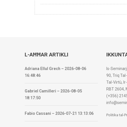
L-AĦĦAR ARTIKLI
IKKUNT
Adriana Ellul Grech – 2026-08-06
Is-Seminarj
16:48:46
90, Triq Tal
Tal-Virtù, I
RBT 2604, 
Gabriel Camilleri – 2026-08-05
(+356) 214
18:17:50
info@semin
Fabio Cassani – 2026-07-21 13:13:06
Politika tal-