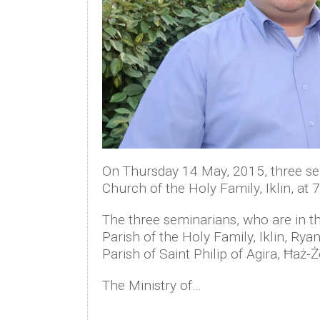
On Thursday 14 May, 2015, three sem
Church of the Holy Family, Iklin, at
The three seminarians, who are in th
Parish of the Holy Family, Iklin, Ry
Parish of Saint Philip of Agira, Ħaż-
The Ministry of…