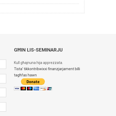
GĦIN LIS-SEMINARJU
Kull għajnuna hija apprezzata.
Tista’ tikkontribwixxi finanzjarjament billi
tagħfas hawn