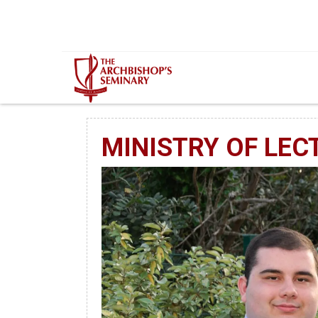
Mur...
MINISTRY OF LEC