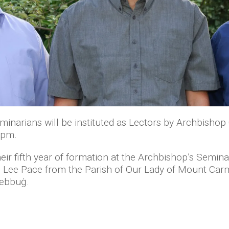
inarians will be instituted as Lectors by Archbishop 
 7pm.
eir fifth year of formation at the Archbishop’s Semina
an Lee Pace from the Parish of Our Lady of Mount Carm
Żebbuġ.