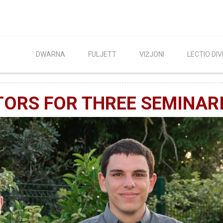
DWARNA
FULJETT
VIŻJONI
LECTIO DIV
TORS FOR THREE SEMINAR