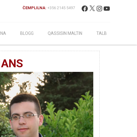
Fittex:
Facebook
X
Instagram
YouTube
ĊEMPLILNA:
+356 2145 5497
INA
BLOGG
QASSISIN MALTIN
TALB
IANS