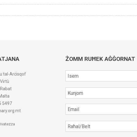
ATJANA
ŻOMM RUĦEK AĠĠORNAT
u tal-Arċisqof
-Virtù
r-Rabat
Malta
5 5497
ary.org.mt
Privatezza