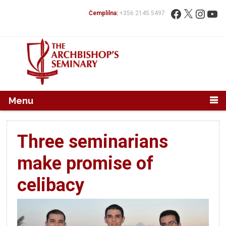
Mur...
Fittex:
Facebook
X
Instag
You
Ċemplilna:
+356 2145 5497
Menu
Three seminarians
make promise of
celibacy