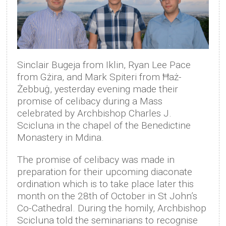
Sinclair Bugeja from Iklin, Ryan Lee Pace
from Gżira, and Mark Spiteri from Ħaż-
Żebbuġ, yesterday evening made their
promise of celibacy during a Mass
celebrated by Archbishop Charles J.
Scicluna in the chapel of the Benedictine
Monastery in Mdina.
The promise of celibacy was made in
preparation for their upcoming diaconate
ordination which is to take place later this
month on the 28th of October in St John’s
Co-Cathedral. During the homily, Archbishop
Scicluna told the seminarians to recognise