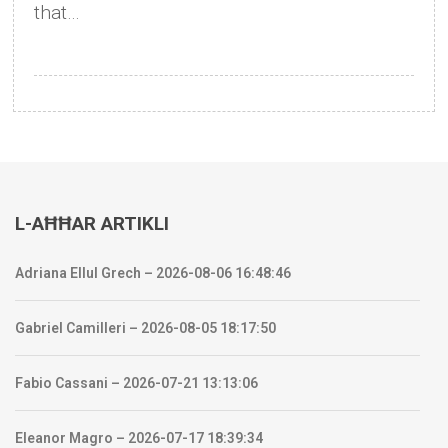
that…
L-AĦĦAR ARTIKLI
Adriana Ellul Grech – 2026-08-06 16:48:46
Gabriel Camilleri – 2026-08-05 18:17:50
Fabio Cassani – 2026-07-21 13:13:06
Eleanor Magro – 2026-07-17 18:39:34