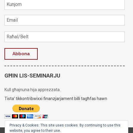
GĦIN LIS-SEMINARJU
Kull għajnuna hija apprezzata.
Tista’ tikkontribwixxi finanzjarjament billi tagħfas hawn
Privacy & Cookies: This site uses cookies. By continuing to use this
website, you agree to their use.