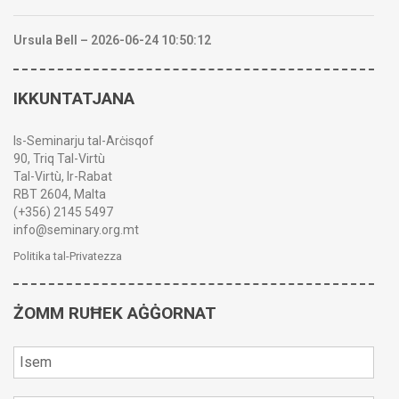
Ursula Bell – 2026-06-24 10:50:12
IKKUNTATJANA
Is-Seminarju tal-Arċisqof
90, Triq Tal-Virtù
Tal-Virtù, Ir-Rabat
RBT 2604, Malta
(+356) 2145 5497
info@seminary.org.mt
Politika tal-Privatezza
ŻOMM RUĦEK AĠĠORNAT