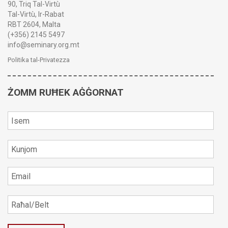
90, Triq Tal-Virtù
Tal-Virtù, Ir-Rabat
RBT 2604, Malta
(+356) 2145 5497
info@seminary.org.mt
Politika tal-Privatezza
ŻOMM RUĦEK AĠĠORNAT