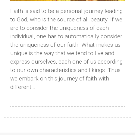
Faith is said to be a personal journey leading
to God, who is the source of all beauty. If we
are to consider the uniqueness of each
individual, one has to automatically consider
the uniqueness of our faith. What makes us
unique is the way that we tend to live and
express ourselves, each one of us according
to our own characteristics and likings. Thus
we embark on this journey of faith with
different…