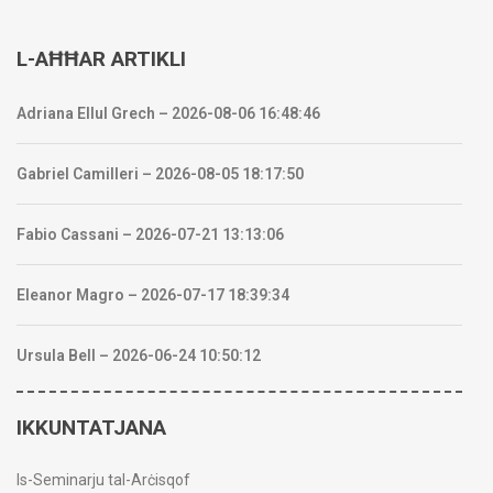
L-AĦĦAR ARTIKLI
Adriana Ellul Grech – 2026-08-06 16:48:46
Gabriel Camilleri – 2026-08-05 18:17:50
Fabio Cassani – 2026-07-21 13:13:06
Eleanor Magro – 2026-07-17 18:39:34
Ursula Bell – 2026-06-24 10:50:12
IKKUNTATJANA
Is-Seminarju tal-Arċisqof