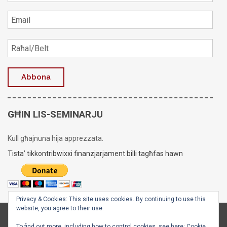
GĦIN LIS-SEMINARJU
Kull għajnuna hija apprezzata.
Tista’ tikkontribwixxi finanzjarjament billi tagħfas hawn
Privacy & Cookies: This site uses cookies. By continuing to use this
website, you agree to their use.
Copyright © 2020 - 2026
Is-Seminarju tal-Arċisqof
To find out more, including how to control cookies, see here:
Cookie