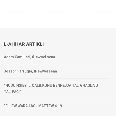
L-AĦĦAR ARTIKLI
Adam Camilleri, fl-ewwel sena
Joseph Farrugia, fl-ewwel sena
“ĦUDU ĦSIEB IL‑QALB.KUNU BENNEJJA TAL‑GĦAQDA U
TAL‑PAĊI”
“EJJEW WARAJJA” ‑ MATTEW 4:19