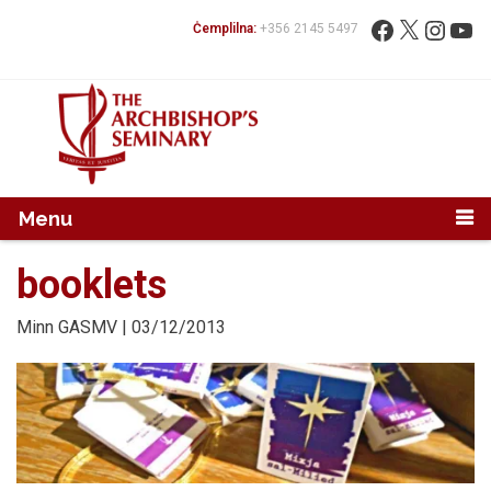
Mur...
Fittex:
Facebook
X
Instag
You
Ċemplilna:
+356 2145 5497
Menu
booklets
Minn
GASMV
| 03/12/2013