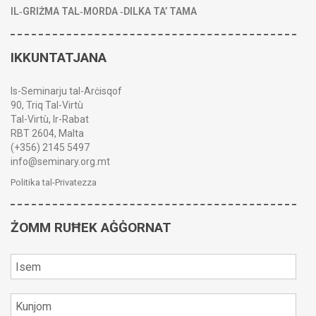
IL‑GRIŻMA TAL‑MORDA ‑DILKA TA’ TAMA
IKKUNTATJANA
Is-Seminarju tal-Arċisqof
90, Triq Tal-Virtù
Tal-Virtù, Ir-Rabat
RBT 2604, Malta
(+356) 2145 5497
info@seminary.org.mt
Politika tal-Privatezza
ŻOMM RUĦEK AĠĠORNAT