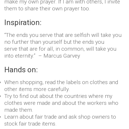
make my own prayer. If I am with others, I invite
them to share their own prayer too.
Inspiration:
“The ends you serve that are selfish will take you
no further than yourself but the ends you
serve that are for all, in common, will take you
into eternity.” – Marcus Garvey
Hands on:
When shopping, read the labels on clothes and
other items more carefully.
Try to find out about the countries where my
clothes were made and about the workers who
made them.
Learn about fair trade and ask shop owners to
stock fair trade items.