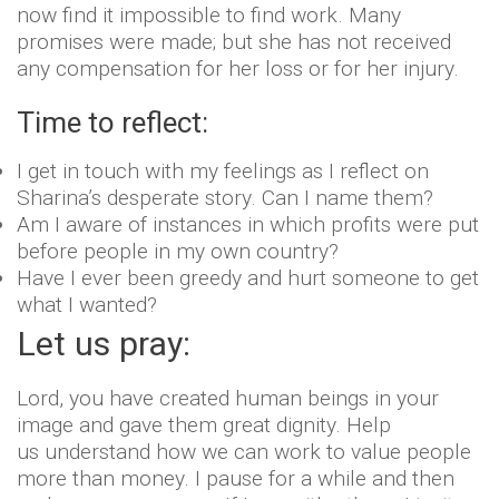
now find it impossible to find work. Many
promises were made; but she has not received
any compensation for her loss or for her injury.
Time to reflect:
I get in touch with my feelings as I reflect on
Sharina’s desperate story. Can I name them?
Am I aware of instances in which profits were put
before people in my own country?
Have I ever been greedy and hurt someone to get
what I wanted?
Let us pray:
Lord, you have created human beings in your
image and gave them great dignity. Help
us understand how we can work to value people
more than money. I pause for a while and then