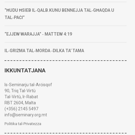
“ĦUDU ĦSIEB IL‑QALB.KUNU BENNEJJA TAL‑GĦAQDA U
TAL‑PAĊI”
“EJJEW WARAJJA” ‑ MATTEW 4:19
IL‑GRIŻMA TAL‑MORDA ‑DILKA TA’ TAMA
IKKUNTATJANA
Is-Seminarju tal-Arċisqof
90, Triq Tal-Virtù
Tal-Virtù, Ir-Rabat
RBT 2604, Malta
(+356) 2145 5497
info@seminary.org.mt
Politika tal-Privatezza