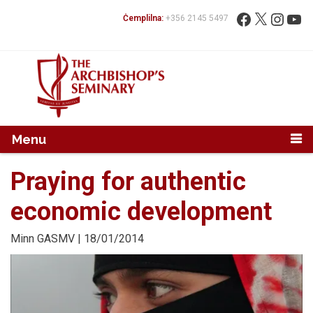
Mur...
Fittex:
Facebook
X
Instag
You
Ċemplilna:
+356 2145 5497
Menu
Praying for authentic
economic development
Minn
GASMV
| 18/01/2014