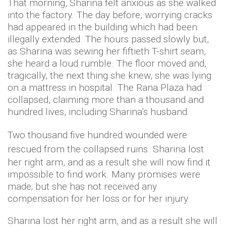
That morning, Sharina felt anxious as she walked
into the factory. The day before, worrying cracks
had appeared in the building which had been
illegally extended. The hours passed slowly but,
as Sharina was sewing her fiftieth T-shirt seam,
she heard a loud rumble. The floor moved and,
tragically, the next thing she knew, she was lying
on a mattress in hospital. The Rana Plaza had
collapsed, claiming more than a thousand and
hundred lives, including Sharina’s husband.
Two thousand five hundred wounded were
rescued from the collapsed ruins.
Sharina lost
her right arm, and as a result she will now find it
impossible to find work. Many promises were
made; but she has not received any
compensation for her loss or for her injury.
Sharina lost her right arm, and as a result she will