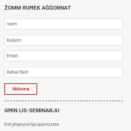
ŻOMM RUĦEK AĠĠORNAT
GĦIN LIS-SEMINARJU
Kull għajnuna hija apprezzata.