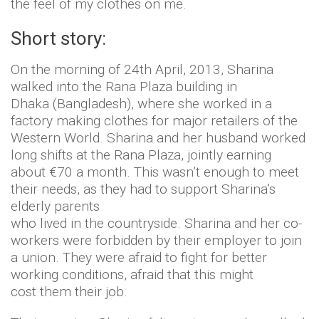
the feel of my clothes on me.
Short story:
On the morning of 24th April, 2013, Sharina
walked into the Rana Plaza building in
Dhaka (Bangladesh), where she worked in a
factory making clothes for major retailers of the
Western World. Sharina and her husband worked
long shifts at the Rana Plaza, jointly earning
about €70 a month. This wasn’t enough to meet
their needs, as they had to support Sharina’s
elderly parents
who lived in the countryside. Sharina and her co-
workers were forbidden by their employer to join
a union. They were afraid to fight for better
working conditions, afraid that this might
cost them their job.