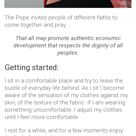
The Pope invites people of different faiths to
come together and pray:
That all may promote authentic economic
development that respects the dignity of all
peoples.
Getting started:
I sit in a comfortable place and try to leave the
bustle of everyday life behind. As I sit I become
aware of the sensation of my clothes against my
skin, of the texture of the fabric. If I am wearing
something uncomfortable, I adjust my clothes
until I feel more comfortable.
I rest for a while, and for a few moments enjoy