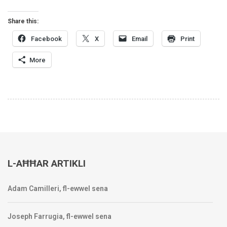
Share this:
Facebook
X
Email
Print
More
L-AĦĦAR ARTIKLI
Adam Camilleri, fl-ewwel sena
Joseph Farrugia, fl-ewwel sena