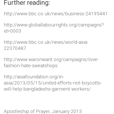
Further reading:
http://www.bbc.co.uk/news/business-24195441
http://www.globallabourrights.org/campaigns?
id=0003
http://www.bbc.co.uk/news/world-asia-
22370487
http://www.waronwant.org/campaigns/love-
fashion-hate-sweatshops
http://asiafoundation.org/in-
asia/2013/05/15/united-efforts-not-boycotts-
will-help-bangladeshs-garment-workers/
Apostleship of Prayer, January 2013