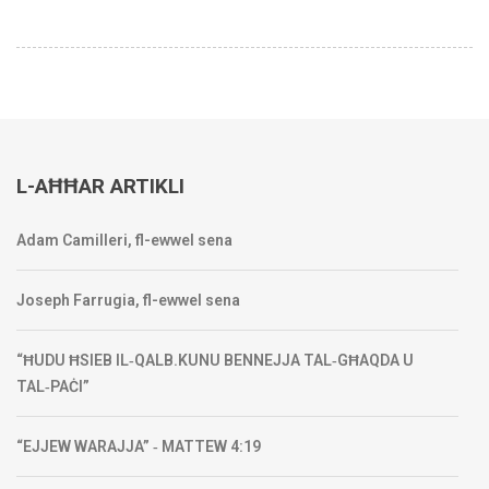
L-AĦĦAR ARTIKLI
Adam Camilleri, fl-ewwel sena
Joseph Farrugia, fl-ewwel sena
“ĦUDU ĦSIEB IL‑QALB.KUNU BENNEJJA TAL‑GĦAQDA U
TAL‑PAĊI”
“EJJEW WARAJJA” ‑ MATTEW 4:19