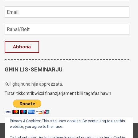
GĦIN LIS-SEMINARJU
Kull għajnuna hija apprezzata.
Tista’ tikkontribwixxi finanzjarjament billi tagħfas hawn
Privacy & Cookies: This site uses cookies. By continuing to use this
website, you agree to their use.
Copyright © 2020 - 2026
Is-Seminarju tal-Arċisqof
To find out more, including how to control cookies, see here:
Cookie