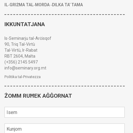
IL‑GRIŻMA TAL‑MORDA ‑DILKA TA’ TAMA
IKKUNTATJANA
Is-Seminarju tal-Arċisqof
90, Triq Tal-Virtù
Tal-Virtù, Ir-Rabat
RBT 2604, Malta
(+356) 2145 5497
info@seminary.org.mt
Politika tal-Privatezza
ŻOMM RUĦEK AĠĠORNAT