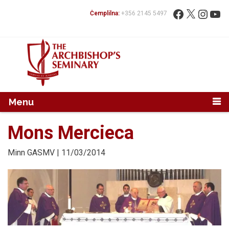
Mur...
Fittex:
Facebook
X
Instag
You
Ċemplilna:
+356 2145 5497
Menu
Mons Mercieca
Minn
GASMV
| 11/03/2014