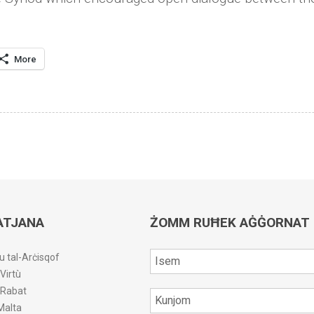
More
ATJANA
ŻOMM RUĦEK AĠĠORNAT
u tal-Arċisqof
-Virtù
r-Rabat
Malta