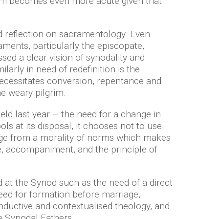
blem becomes even more acute given that
d reflection on sacramentology. Even
aments, particularly the episcopate,
sed a clear vision of synodality and
larly in need of redefinition is the
 necessitates conversion, repentance and
the weary pilgrim.
held last year – the need for a change in
s at its disposal, it chooses not to use
ange from a morality of norms which makes
nce, accompaniment, and the principle of
d at the Synod such as the need of a direct
need for formation before marriage,
inductive and contextualised theology, and
 Synodal Fathers.