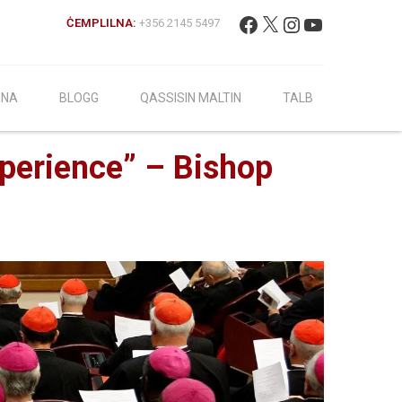
Fittex:
Facebook
X
Instagram
YouTube
ĊEMPLILNA:
+356 2145 5497
INA
BLOGG
QASSISIN MALTIN
TALB
xperience” – Bishop