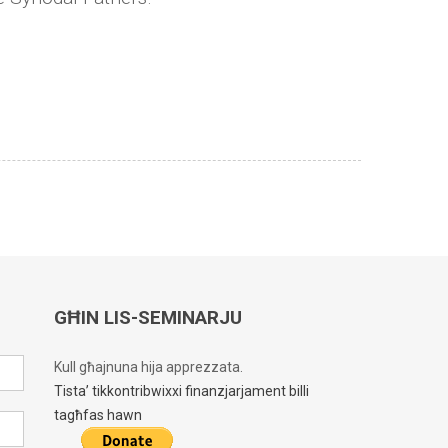
GĦIN LIS-SEMINARJU
Kull għajnuna hija apprezzata.
Tista’ tikkontribwixxi finanzjarjament billi
tagħfas hawn