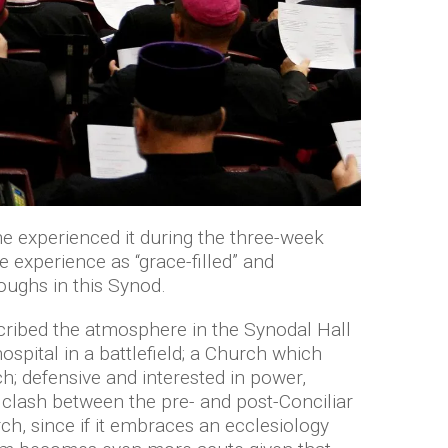
he experienced it during the three-week
 experience as “grace-filled” and
oughs in this Synod.
scribed the atmosphere in the Synodal Hall
spital in a battlefield; a Church which
; defensive and interested in power,
 clash between the pre- and post-Conciliar
rch, since if it embraces an ecclesiology