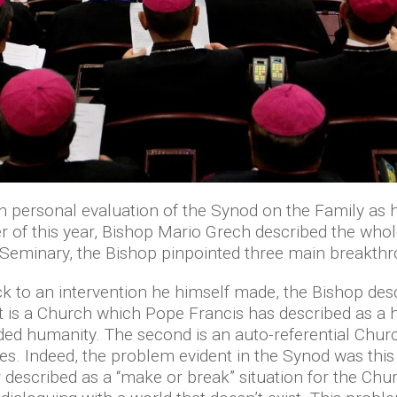
wn personal evaluation of the Synod on the Family as 
 of this year, Bishop Mario Grech described the whole
he Seminary, the Bishop pinpointed three main breakthr
back to an intervention he himself made, the Bishop de
 is a Church which Pope Francis has described as a ho
ed humanity. The second is an auto-referential Church
es. Indeed, the problem evident in the Synod was this
r described as a “make or break” situation for the Chu