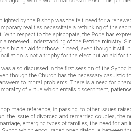
 dialoguing with a world that doesn’t exist. This pro
lighted by the Bishop was the felt need for a renewe
porary realities necessitate a rethinking of the sacr
. With respect to the episcopate, the Pope has expres
or a renewed understanding of the Petrine ministry. Simi
gels but an aid for those in need, even though it still
nciliation is not a trophy for the elect but an aid for 
 was also discussed in the first session of the Synod 
en though the Church has the necessary casuistic tool
te answers to moral problems. There is a need for ch
 a morality of virtue which entails discernment, patie
hop made reference, in passing, to other issues raise
ion, the issue of divorced and remarried couples, the 
arriage, emerging types of families, the need for an 
e Synod which encouraged open dialogue between the