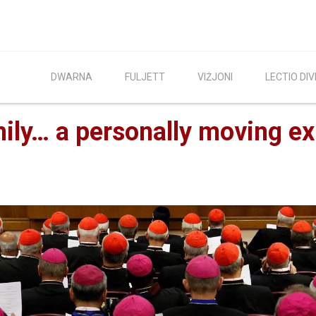
DWARNA
FULJETT
VIŻJONI
LECTIO DIV
ily… a personally moving e