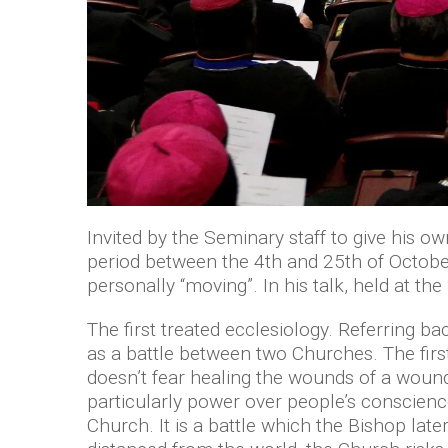
Invited by the Seminary staff to give his o
period between the 4th and 25th of October
personally “moving”. In his talk, held at t
The first treated ecclesiology. Referring 
as a battle between two Churches. The first
doesn’t fear healing the wounds of a wound
particularly power over people’s conscienc
Church. It is a battle which the Bishop late