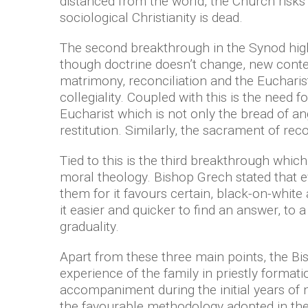
distanced from the world, the Church risks
sociological Christianity is dead.
The second breakthrough in the Synod high
though doctrine doesn’t change, new contem
matrimony, reconciliation and the Eucharist
collegiality. Coupled with this is the need f
Eucharist which is not only the bread of an
restitution. Similarly, the sacrament of reco
Tied to this is the third breakthrough which
moral theology. Bishop Grech stated that ev
them for it favours certain, black-on-whi
it easier and quicker to find an answer, to
graduality.
Apart from these three main points, the Bis
experience of the family in priestly format
accompaniment during the initial years of m
the favourable methodology adopted in th