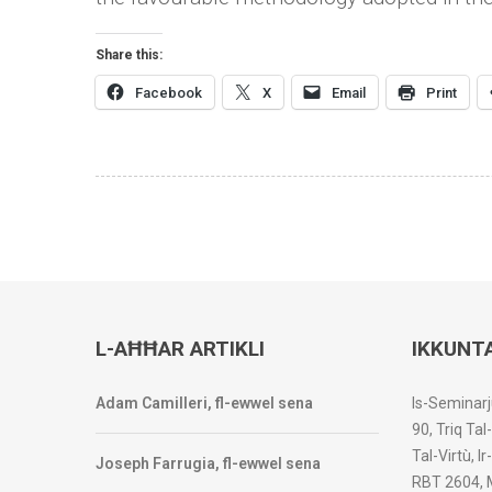
Share this:
Facebook
X
Email
Print
L-AĦĦAR ARTIKLI
IKKUNT
Adam Camilleri, fl-ewwel sena
Is-Seminarj
90, Triq Tal
Tal-Virtù, I
Joseph Farrugia, fl-ewwel sena
RBT 2604, 