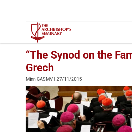
Mur...
“The Synod on the Fam
Grech
Minn
GASMV
| 27/11/2015