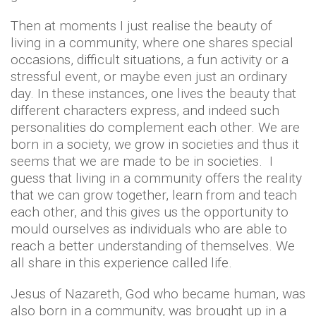
Then at moments I just realise the beauty of
living in a community, where one shares special
occasions, difficult situations, a fun activity or a
stressful event, or maybe even just an ordinary
day. In these instances, one lives the beauty that
different characters express, and indeed such
personalities do complement each other. We are
born in a society, we grow in societies and thus it
seems that we are made to be in societies. I
guess that living in a community offers the reality
that we can grow together, learn from and teach
each other, and this gives us the opportunity to
mould ourselves as individuals who are able to
reach a better understanding of themselves. We
all share in this experience called life.
Jesus of Nazareth, God who became human, was
also born in a community, was brought up in a