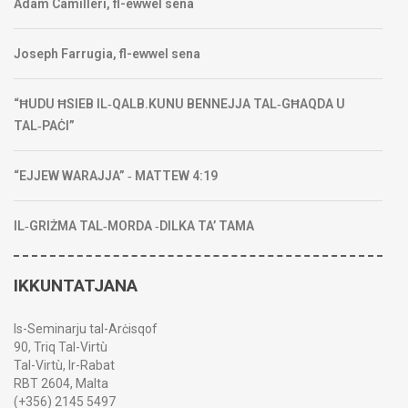
Adam Camilleri, fl-ewwel sena
Joseph Farrugia, fl-ewwel sena
“ĦUDU ĦSIEB IL‑QALB.KUNU BENNEJJA TAL‑GĦAQDA U
TAL‑PAĊI”
“EJJEW WARAJJA” ‑ MATTEW 4:19
IL‑GRIŻMA TAL‑MORDA ‑DILKA TA’ TAMA
IKKUNTATJANA
Is-Seminarju tal-Arċisqof
90, Triq Tal-Virtù
Tal-Virtù, Ir-Rabat
RBT 2604, Malta
(+356) 2145 5497