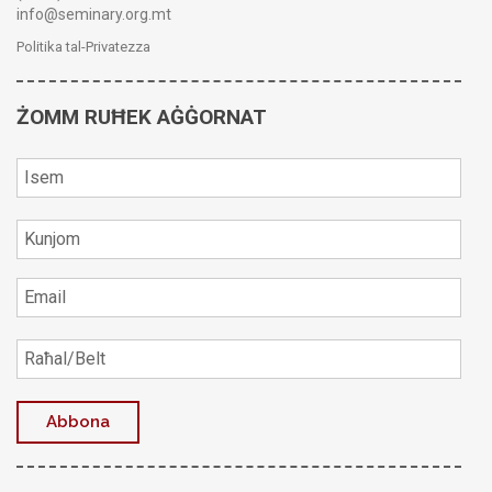
info@seminary.org.mt
Politika tal-Privatezza
ŻOMM RUĦEK AĠĠORNAT