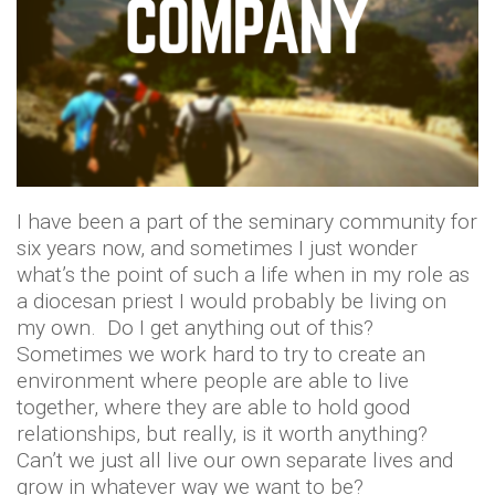
I have been a part of the seminary community for
six years now, and sometimes I just wonder
what’s the point of such a life when in my role as
a diocesan priest I would probably be living on
my own. Do I get anything out of this?
Sometimes we work hard to try to create an
environment where people are able to live
together, where they are able to hold good
relationships, but really, is it worth anything?
Can’t we just all live our own separate lives and
grow in whatever way we want to be?