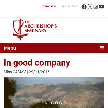
Mur...
Fittex:
Facebook
X
Instag
You
Ċemplilna:
+356 2145 5497
Menu
In good company
Minn
GASMV
| 29/11/2016