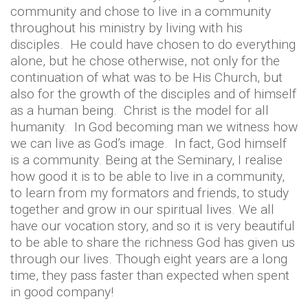
community and chose to live in a community
throughout his ministry by living with his
disciples. He could have chosen to do everything
alone, but he chose otherwise, not only for the
continuation of what was to be His Church, but
also for the growth of the disciples and of himself
as a human being. Christ is the model for all
humanity. In God becoming man we witness how
we can live as God’s image. In fact, God himself
is a community. Being at the Seminary, I realise
how good it is to be able to live in a community,
to learn from my formators and friends, to study
together and grow in our spiritual lives. We all
have our vocation story, and so it is very beautiful
to be able to share the richness God has given us
through our lives. Though eight years are a long
time, they pass faster than expected when spent
in good company!