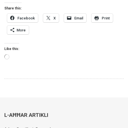
Share this:
Facebook
X
Email
Print
More
Like this:
Loading…
L-AĦĦAR ARTIKLI