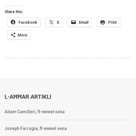
Share this:
Facebook
X
Email
Print
More
L-AĦĦAR ARTIKLI
Adam Camilleri, fl-ewwel sena
Joseph Farrugia, fl-ewwel sena