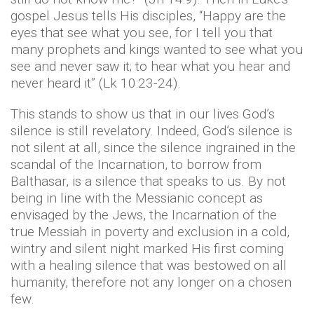
gospel Jesus tells His disciples, “Happy are the
eyes that see what you see, for I tell you that
many prophets and kings wanted to see what you
see and never saw it; to hear what you hear and
never heard it” (Lk 10:23-24).
This stands to show us that in our lives God’s
silence is still revelatory. Indeed, God’s silence is
not silent at all, since the silence ingrained in the
scandal of the Incarnation, to borrow from
Balthasar, is a silence that speaks to us. By not
being in line with the Messianic concept as
envisaged by the Jews, the Incarnation of the
true Messiah in poverty and exclusion in a cold,
wintry and silent night marked His first coming
with a healing silence that was bestowed on all
humanity, therefore not any longer on a chosen
few.