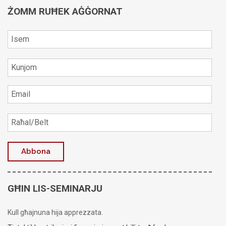
ŻOMM RUĦEK AĠĠORNAT
GĦIN LIS-SEMINARJU
Kull għajnuna hija apprezzata.