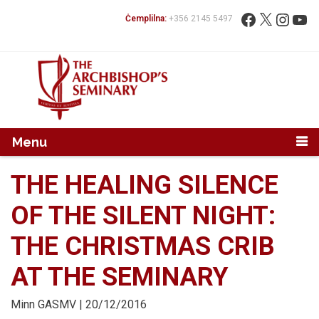
Mur...
Fittex:
Facebook
X
Instag
You
Ċemplilna:
+356 2145 5497
Menu
THE HEALING SILENCE
OF THE SILENT NIGHT:
THE CHRISTMAS CRIB
AT THE SEMINARY
Minn
GASMV
| 20/12/2016