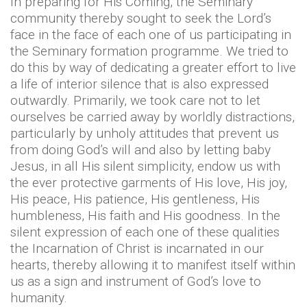
In preparing for His Coming, the Seminary
community thereby sought to seek the Lord’s
face in the face of each one of us participating in
the Seminary formation programme. We tried to
do this by way of dedicating a greater effort to live
a life of interior silence that is also expressed
outwardly. Primarily, we took care not to let
ourselves be carried away by worldly distractions,
particularly by unholy attitudes that prevent us
from doing God’s will and also by letting baby
Jesus, in all His silent simplicity, endow us with
the ever protective garments of His love, His joy,
His peace, His patience, His gentleness, His
humbleness, His faith and His goodness. In the
silent expression of each one of these qualities
the Incarnation of Christ is incarnated in our
hearts, thereby allowing it to manifest itself within
us as a sign and instrument of God’s love to
humanity.