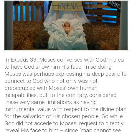
In Exodus 33, Moses converses with God in plea
to have God show him His face. In so doing,
Moses was perhaps expressing his deep desire to
connect to God who not only was not
preoccupied with Moses’ own human
incapabilities, but, to the contrary, considered
these very same limitations as having
instrumental value with respect to the divine plan
for the salvation of His chosen people. So while
God did not accede to Moses’ request to directly
reveal His face to him – since “man cannot see