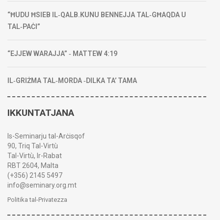
“ĦUDU ĦSIEB IL‑QALB.KUNU BENNEJJA TAL‑GĦAQDA U
TAL‑PAĊI”
“EJJEW WARAJJA” ‑ MATTEW 4:19
IL‑GRIŻMA TAL‑MORDA ‑DILKA TA’ TAMA
IKKUNTATJANA
Is-Seminarju tal-Arċisqof
90, Triq Tal-Virtù
Tal-Virtù, Ir-Rabat
RBT 2604, Malta
(+356) 2145 5497
info@seminary.org.mt
Politika tal-Privatezza