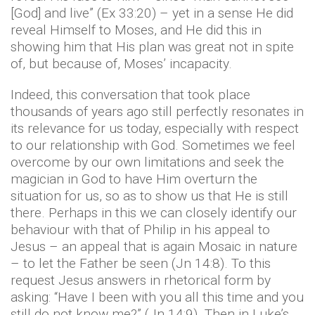
[God] and live” (Ex 33:20) – yet in a sense He did
reveal Himself to Moses, and He did this in
showing him that His plan was great not in spite
of, but because of, Moses’ incapacity.
Indeed, this conversation that took place
thousands of years ago still perfectly resonates in
its relevance for us today, especially with respect
to our relationship with God. Sometimes we feel
overcome by our own limitations and seek the
magician in God to have Him overturn the
situation for us, so as to show us that He is still
there. Perhaps in this we can closely identify our
behaviour with that of Philip in his appeal to
Jesus – an appeal that is again Mosaic in nature
– to let the Father be seen (Jn 14:8). To this
request Jesus answers in rhetorical form by
asking: “Have I been with you all this time and you
still do not know me?” (Jn 14:9). Then in Luke’s