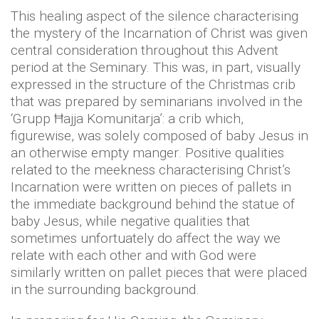
This healing aspect of the silence characterising
the mystery of the Incarnation of Christ was given
central consideration throughout this Advent
period at the Seminary. This was, in part, visually
expressed in the structure of the Christmas crib
that was prepared by seminarians involved in the
‘Grupp Ħajja Komunitarja’: a crib which,
figurewise, was solely composed of baby Jesus in
an otherwise empty manger. Positive qualities
related to the meekness characterising Christ’s
Incarnation were written on pieces of pallets in
the immediate background behind the statue of
baby Jesus, while negative qualities that
sometimes unfortuately do affect the way we
relate with each other and with God were
similarly written on pallet pieces that were placed
in the surrounding background.