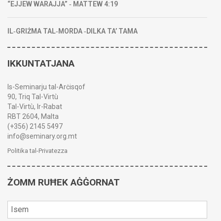
“EJJEW WARAJJA” ‑ MATTEW 4:19
IL‑GRIŻMA TAL‑MORDA ‑DILKA TA’ TAMA
IKKUNTATJANA
Is-Seminarju tal-Arċisqof
90, Triq Tal-Virtù
Tal-Virtù, Ir-Rabat
RBT 2604, Malta
(+356) 2145 5497
info@seminary.org.mt
Politika tal-Privatezza
ŻOMM RUĦEK AĠĠORNAT