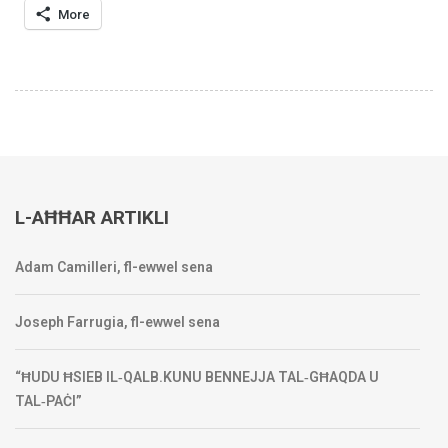
More
L-AĦĦAR ARTIKLI
Adam Camilleri, fl-ewwel sena
Joseph Farrugia, fl-ewwel sena
“ĦUDU ĦSIEB IL‑QALB.KUNU BENNEJJA TAL‑GĦAQDA U
TAL‑PAĊI”