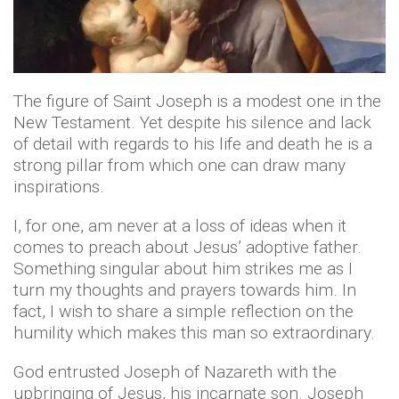
The figure of Saint Joseph is a modest one in the
New Testament. Yet despite his silence and lack
of detail with regards to his life and death he is a
strong pillar from which one can draw many
inspirations.
I, for one, am never at a loss of ideas when it
comes to preach about Jesus’ adoptive father.
Something singular about him strikes me as I
turn my thoughts and prayers towards him. In
fact, I wish to share a simple reflection on the
humility which makes this man so extraordinary.
God entrusted Joseph of Nazareth with the
upbringing of Jesus, his incarnate son. Joseph