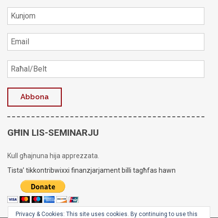
GĦIN LIS-SEMINARJU
Kull għajnuna hija apprezzata.
Tista’ tikkontribwixxi finanzjarjament billi tagħfas hawn
Privacy & Cookies: This site uses cookies. By continuing to use this