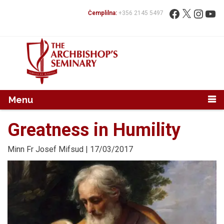
Mur...
Fittex:
Facebook
X
Instag
You
Ċemplilna:
+356 2145 5497
Menu
Greatness in Humility
Minn
Fr Josef Mifsud
| 17/03/2017