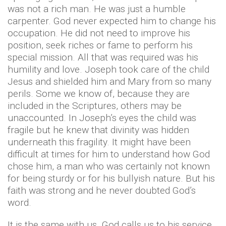
was not a rich man. He was just a humble
carpenter. God never expected him to change his
occupation. He did not need to improve his
position, seek riches or fame to perform his
special mission. All that was required was his
humility and love. Joseph took care of the child
Jesus and shielded him and Mary from so many
perils. Some we know of, because they are
included in the Scriptures, others may be
unaccounted. In Joseph’s eyes the child was
fragile but he knew that divinity was hidden
underneath this fragility. It might have been
difficult at times for him to understand how God
chose him, a man who was certainly not known
for being sturdy or for his bullyish nature. But his
faith was strong and he never doubted God’s
word.
It is the same with us. God calls us to his service,