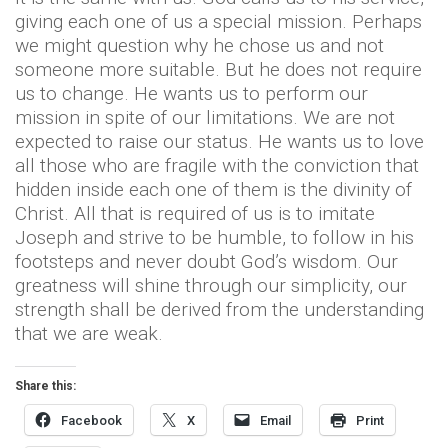
giving each one of us a special mission. Perhaps
we might question why he chose us and not
someone more suitable. But he does not require
us to change. He wants us to perform our
mission in spite of our limitations. We are not
expected to raise our status. He wants us to love
all those who are fragile with the conviction that
hidden inside each one of them is the divinity of
Christ. All that is required of us is to imitate
Joseph and strive to be humble, to follow in his
footsteps and never doubt God’s wisdom. Our
greatness will shine through our simplicity, our
strength shall be derived from the understanding
that we are weak.
Share this:
Facebook
X
Email
Print