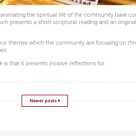
animating the spiritual life of the community have com
h presents a short scriptural reading and an original 
four themes which the community are focusing on thro
ies.
 is that it presents incisive reflections for…
Newer posts