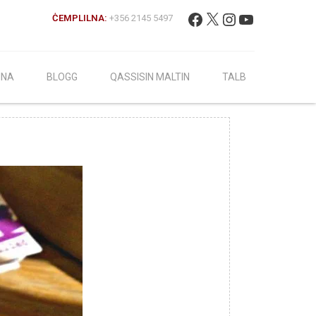
Fittex:
Facebook
X
Instagram
YouTube
ĊEMPLILNA:
+356 2145 5497
INA
BLOGG
QASSISIN MALTIN
TALB