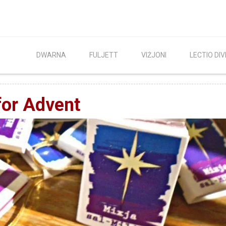
DWARNA
FULJETT
VIŻJONI
LECTIO DIV
 for Advent