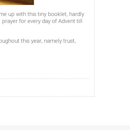
e up with this tiny booklet, hardly
prayer for every day of Advent till
ughout this year, namely trust,