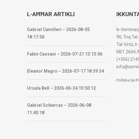
L-AĦĦAR ARTIKLI
IKKUNT
Gabriel Camilleri – 2026-08-05
Is-Seminarj
18:17:50
90, Triq Tal
Tal-Virtù, I
RBT 2604, 
Fabio Cassani – 2026-07-21 13:13:06
(+356) 214
info@semin
Eleanor Magro – 2026-07-17 18:39:34
Politika tal-
Ursula Bell – 2026-06-24 10:50:12
Gabriel Sciberras – 2026-06-08
11:40:18