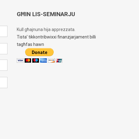
GĦIN LIS-SEMINARJU
Kull għajnuna hija apprezzata.
Tista’ tikkontribwixxi finanzjarjament billi
tagħfas hawn