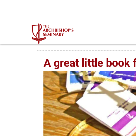
Mur...
A great little book