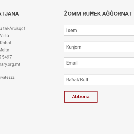
ATJANA
ŻOMM RUĦEK AĠĠORNAT
u tal-Arċisqof
-Virtù
r-Rabat
Malta
5 5497
ary.org.mt
Privatezza