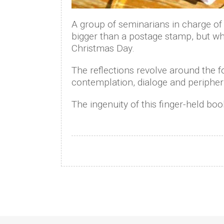
A group of seminarians in charge of 
bigger than a postage stamp, but whic
Christmas Day.
The reflections revolve around the 
contemplation, dialoge and peripher
The ingenuity of this finger-held book
Posts
navigation