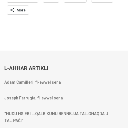
More
L-AĦĦAR ARTIKLI
Adam Camilleri, fl-ewwel sena
Joseph Farrugia, fl-ewwel sena
“ĦUDU ĦSIEB IL‑QALB.KUNU BENNEJJA TAL‑GĦAQDA U
TAL‑PAĊI”