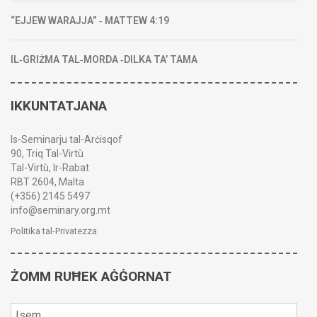
“EJJEW WARAJJA” ‑ MATTEW 4:19
IL‑GRIŻMA TAL‑MORDA ‑DILKA TA’ TAMA
IKKUNTATJANA
Is-Seminarju tal-Arċisqof
90, Triq Tal-Virtù
Tal-Virtù, Ir-Rabat
RBT 2604, Malta
(+356) 2145 5497
info@seminary.org.mt
Politika tal-Privatezza
ŻOMM RUĦEK AĠĠORNAT