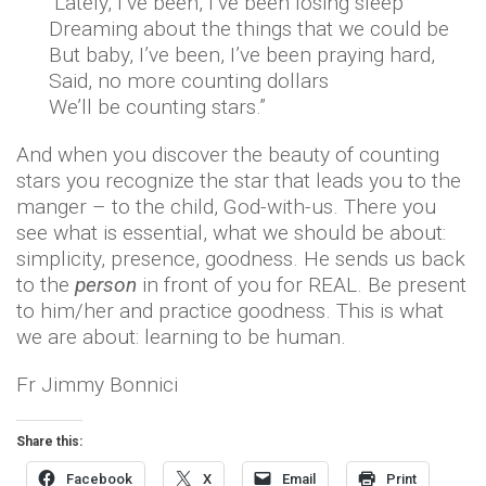
“Lately, I’ve been, I’ve been losing sleep
Dreaming about the things that we could be
But baby, I’ve been, I’ve been praying hard,
Said, no more counting dollars
We’ll be counting stars.”
And when you discover the beauty of counting
stars you recognize the star that leads you to the
manger – to the child, God-with-us. There you
see what is essential, what we should be about:
simplicity, presence, goodness. He sends us back
to the
person
in front of you for REAL. Be present
to him/her and practice goodness. This is what
we are about: learning to be human.
Fr Jimmy Bonnici
Share this:
Facebook
X
Email
Print