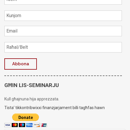
GĦIN LIS-SEMINARJU
Kull għajnuna hija apprezzata.
Tista’ tikkontribwixxi finanzjarjament billi tagħfas hawn