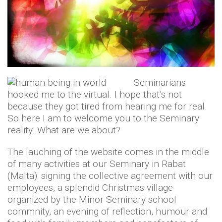
Seminarians
hooked me to the virtual. I hope that’s not
because they got tired from hearing me for real.
So here I am to welcome you to the Seminary
reality. What are we about?
The lauching of the website comes in the middle
of many activities at our Seminary in Rabat
(Malta): signing the collective agreement with our
employees, a splendid Christmas village
organized by the Minor Seminary school
commnity, an evening of reflection, humour and