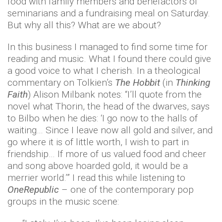
food with family members and benefactors of
seminarians and a fundraising meal on Saturday.
But why all this? What are we about?
In this business I managed to find some time for
reading and music. What I found there could give
a good voice to what I cherish. In a theological
commentary on Tolkien’s
The Hobbit
(in
Thinking
Faith
) Alison Milbank notes: “I’ll quote from the
novel what Thorin, the head of the dwarves, says
to Bilbo when he dies: ‘I go now to the halls of
waiting… Since I leave now all gold and silver, and
go where it is of little worth, I wish to part in
friendship… If more of us valued food and cheer
and song above hoarded gold, it would be a
merrier world.’” I read this while listening to
OneRepublic
– one of the contemporary pop
groups in the music scene: