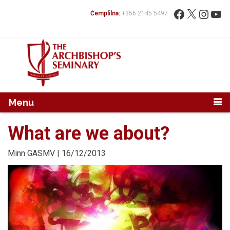
Mur...
Fittex:
Facebook
X
Instag
You
Ċemplilna:
+356 2145 5497
Menu
What are we about?
Minn
GASMV
| 16/12/2013