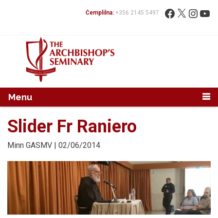
Mur...
Fittex:
Facebook
X
Instag
You
Ċemplilna:
+356 2145 5497
Menu
Slider Fr Raniero
Minn
GASMV
| 02/06/2014