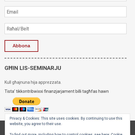
GĦIN LIS-SEMINARJU
Kull għajnuna hija apprezzata.
Tista’ tikkontribwixxi finanzjarjament billi tagħfas hawn
Privacy & Cookies: This site uses cookies. By continuing to use this
website, you agree to their use.
Copyright © 2020 - 2026
Is-Seminarju tal-Arċisqof
To find out more, including how to control cookies, see here:
Cookie