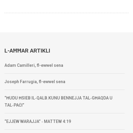
L-AĦĦAR ARTIKLI
Adam Camilleri, fl-ewwel sena
Joseph Farrugia, fl-ewwel sena
“ĦUDU ĦSIEB IL‑QALB.KUNU BENNEJJA TAL‑GĦAQDA U
TAL‑PAĊI”
“EJJEW WARAJJA” ‑ MATTEW 4:19