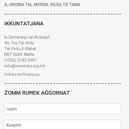
IL‑GRIŻMA TAL‑MORDA ‑DILKA TA’ TAMA
IKKUNTATJANA
Is-Seminarju tal-Arċisqof
90, Triq Tal-Virtù
Tal-Virtù, Ir-Rabat
RBT 2604, Malta
(+356) 2145 5497
info@seminary.org.mt
Politika tal-Privatezza
ŻOMM RUĦEK AĠĠORNAT