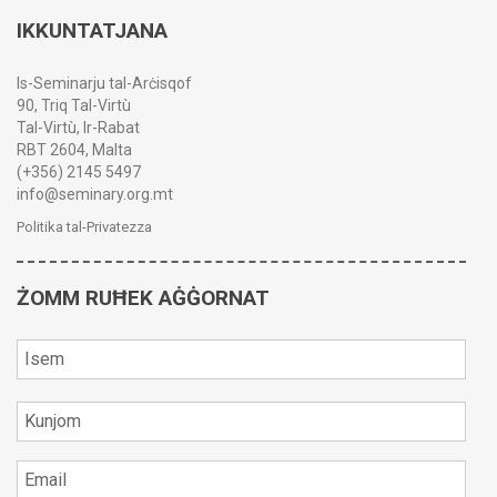
IKKUNTATJANA
Is-Seminarju tal-Arċisqof
90, Triq Tal-Virtù
Tal-Virtù, Ir-Rabat
RBT 2604, Malta
(+356) 2145 5497
info@seminary.org.mt
Politika tal-Privatezza
ŻOMM RUĦEK AĠĠORNAT