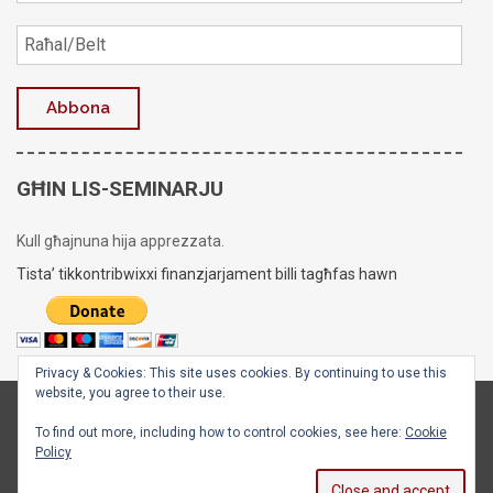
GĦIN LIS-SEMINARJU
Kull għajnuna hija apprezzata.
Tista’ tikkontribwixxi finanzjarjament billi tagħfas hawn
Privacy & Cookies: This site uses cookies. By continuing to use this
website, you agree to their use.
Copyright © 2020 - 2026
Is-Seminarju tal-Arċisqof
To find out more, including how to control cookies, see here:
Cookie
Policy
Facebook
X
Instagram
YouTube