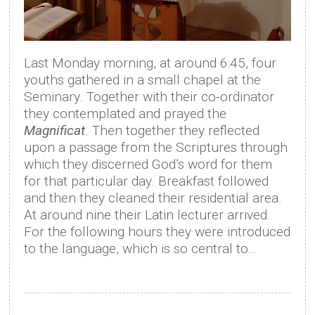
Last Monday morning, at around 6:45, four
youths gathered in a small chapel at the
Seminary. Together with their co-ordinator
they contemplated and prayed the
Magnificat
. Then together they reflected
upon a passage from the Scriptures through
which they discerned God’s word for them
for that particular day. Breakfast followed
and then they cleaned their residential area.
At around nine their Latin lecturer arrived.
For the following hours they were introduced
to the language, which is so central to…