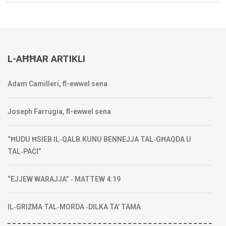
L-AĦĦAR ARTIKLI
Adam Camilleri, fl-ewwel sena
Joseph Farrugia, fl-ewwel sena
“ĦUDU ĦSIEB IL‑QALB.KUNU BENNEJJA TAL‑GĦAQDA U
TAL‑PAĊI”
“EJJEW WARAJJA” ‑ MATTEW 4:19
IL‑GRIŻMA TAL‑MORDA ‑DILKA TA’ TAMA