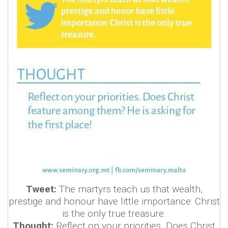
Tweet:
The martyrs teach us that wealth,
prestige and honour have little importance: Christ
is the only true treasure.
Thought:
Reflect on your priorities. Does Christ