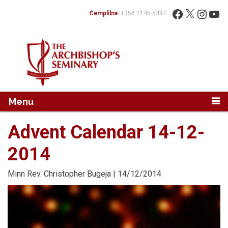
Mur...
Fittex:
Facebook
X
Instag
You
Ċemplilna:
+356 2145 5497
Menu
Advent Calendar 14-12-
2014
Minn
Rev. Christopher Bugeja
| 14/12/2014