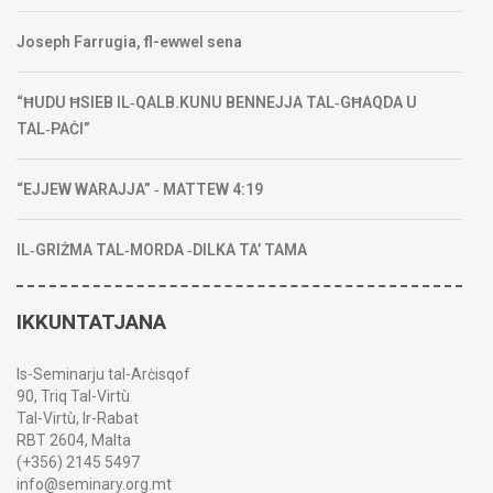
Joseph Farrugia, fl-ewwel sena
“ĦUDU ĦSIEB IL‑QALB.KUNU BENNEJJA TAL‑GĦAQDA U
TAL‑PAĊI”
“EJJEW WARAJJA” ‑ MATTEW 4:19
IL‑GRIŻMA TAL‑MORDA ‑DILKA TA’ TAMA
IKKUNTATJANA
Is-Seminarju tal-Arċisqof
90, Triq Tal-Virtù
Tal-Virtù, Ir-Rabat
RBT 2604, Malta
(+356) 2145 5497
info@seminary.org.mt