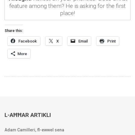
feature among them? He is asking for the first
place!
Share this:
Facebook
X
Email
Print
More
L-AĦĦAR ARTIKLI
Adam Camilleri, fl-ewwel sena