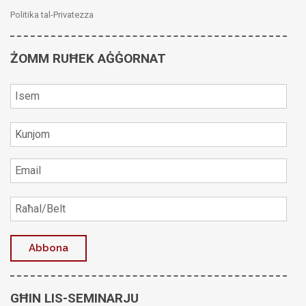
Politika tal-Privatezza
ŻOMM RUĦEK AĠĠORNAT
GĦIN LIS-SEMINARJU