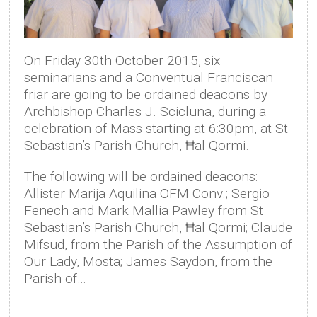
On Friday 30th October 2015, six
seminarians and a Conventual Franciscan
friar are going to be ordained deacons by
Archbishop Charles J. Scicluna, during a
celebration of Mass starting at 6:30pm, at St
Sebastian’s Parish Church, Ħal Qormi.
The following will be ordained deacons:
Allister Marija Aquilina OFM Conv.; Sergio
Fenech and Mark Mallia Pawley from St
Sebastian’s Parish Church, Ħal Qormi; Claude
Mifsud, from the Parish of the Assumption of
Our Lady, Mosta; James Saydon, from the
Parish of…