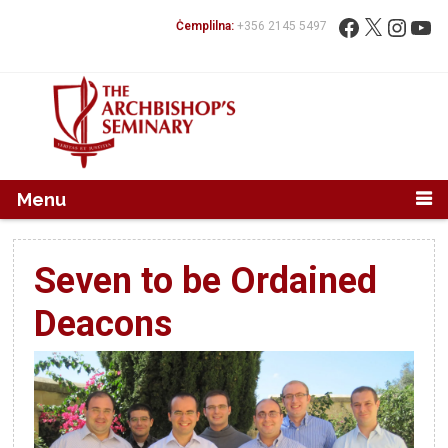
Mur...
Fittex:
Facebook
X
Instag
You
Ċemplilna:
+356 2145 5497
Menu
Seven to be Ordained
Deacons