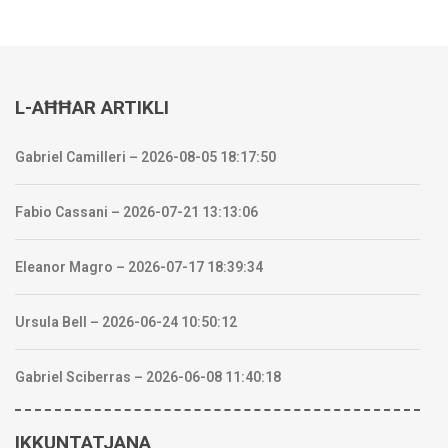
L-AĦĦAR ARTIKLI
Gabriel Camilleri – 2026-08-05 18:17:50
Fabio Cassani – 2026-07-21 13:13:06
Eleanor Magro – 2026-07-17 18:39:34
Ursula Bell – 2026-06-24 10:50:12
Gabriel Sciberras – 2026-06-08 11:40:18
IKKUNTATJANA