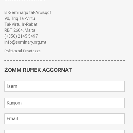
Is-Seminarju tal-Arċisqof
90, Triq Tal-Virtù
Tal-Virtù, Ir-Rabat
RBT 2604, Malta
(+356) 2145 5497
info@seminary.org.mt
Politika tal-Privatezza
ŻOMM RUĦEK AĠĠORNAT