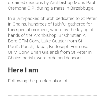
ordained deacons by Archbishop Mons Paul
Cremona O.P., during a mass in Birzebbugia.
In a jam-packed church dedicated to St Peter
in Chains, hundreds of faithful gathered for
this special moment, where by the laying of
hands of the Archbishop, Br Christian A.
Borg OFM Conv; Luke Cutajar from St
Paul’s Parish, Rabat, Br Joseph Formosa
OFM Conv, Brian Gialanzè from St Peter in
Chains parish, were ordained deacons.
Here I am
Following the proclamation of…