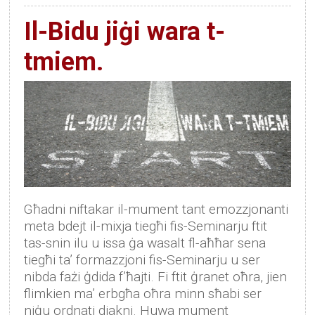
Il-Bidu jiġi wara t-
tmiem.
Għadni niftakar il-mument tant emozzjonanti
meta bdejt il-mixja tiegħi fis-Seminarju ftit
tas-snin ilu u issa ġa wasalt fl-aħħar sena
tiegħi ta’ formazzjoni fis-Seminarju u ser
nibda fażi ġdida f’ħajti. Fi ftit ġranet oħra, jien
flimkien ma’ erbgħa oħra minn sħabi ser
niġu ordnati djakni. Huwa mument