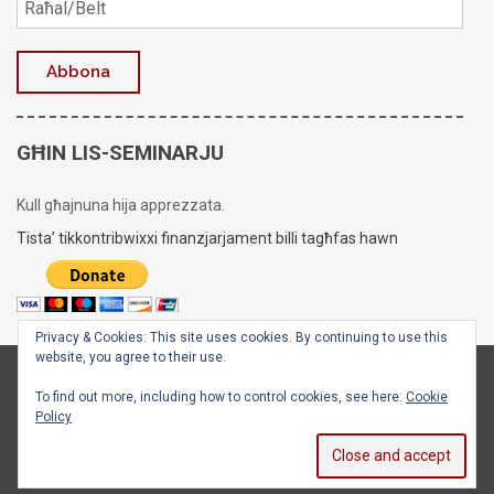
GĦIN LIS-SEMINARJU
Kull għajnuna hija apprezzata.
Tista’ tikkontribwixxi finanzjarjament billi tagħfas hawn
Privacy & Cookies: This site uses cookies. By continuing to use this
website, you agree to their use.
Copyright © 2020 - 2026
Is-Seminarju tal-Arċisqof
To find out more, including how to control cookies, see here:
Cookie
Policy
Facebook
X
Instagram
YouTube