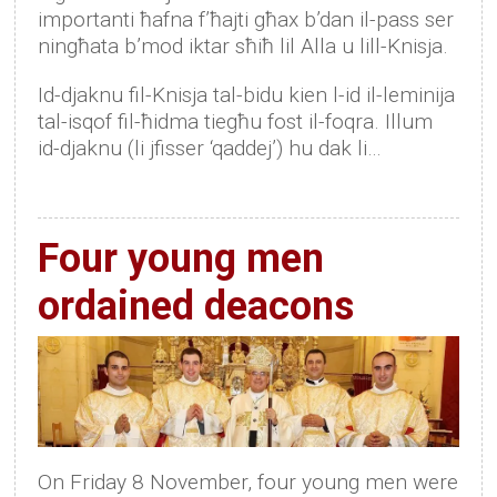
importanti ħafna f’ħajti għax b’dan il-pass ser
ningħata b’mod iktar sħiħ lil Alla u lill-Knisja.
Id-djaknu fil-Knisja tal-bidu kien l-id il-leminija
tal-isqof fil-ħidma tiegħu fost il-foqra. Illum
id-djaknu (li jfisser ‘qaddej’) hu dak li…
Four young men
ordained deacons
On Friday 8 November, four young men were