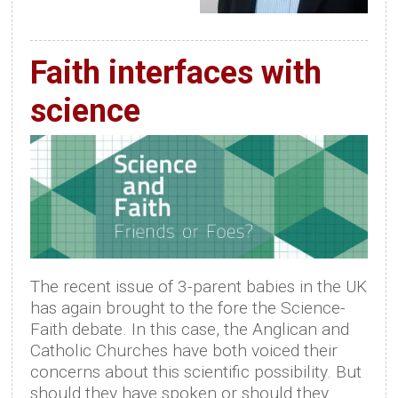
Faith interfaces with
science
The recent issue of 3-parent babies in the UK
has again brought to the fore the Science-
Faith debate. In this case, the Anglican and
Catholic Churches have both voiced their
concerns about this scientific possibility. But
should they have spoken or should they