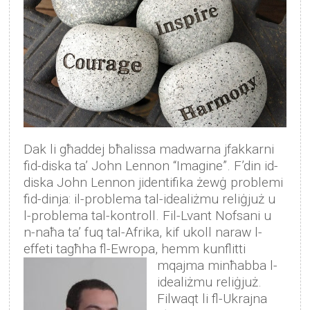
Dak li għaddej bħalissa madwarna jfakkarni
fid-diska ta’ John Lennon “Imagine”. F’din id-
diska John Lennon jidentifika żewġ problemi
fid-dinja: il-problema tal-idealiżmu reliġjuż u
l-problema tal-kontroll. Fil-Lvant Nofsani u
n-naħa ta’ fuq tal-Afrika, kif ukoll naraw l-
effeti tagħha fl-Ewropa, hemm kunflitti
mqajma minħabba l-
idealiżmu reliġjuż.
Filwaqt li fl-Ukrajna