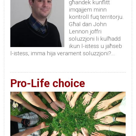
għandek kunflitt
imqajjem minn
kontroll fuq territorju.
Għal dan John
Lennon joffri
soluzzjoni li kulħadd
ikun l-istess u jaħseb
l-istess, imma hija verament soluzzjoni?…
Pro-Life choice