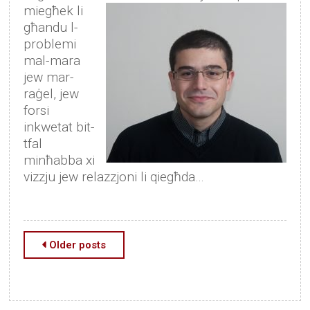
miegħek li
għandu l-
problemi
mal-mara
jew mar-
raġel, jew
forsi
inkwetat bit-
tfal
minħabba xi
vizzju jew relazzjoni li qiegħda…
Posts
Older posts
navigation