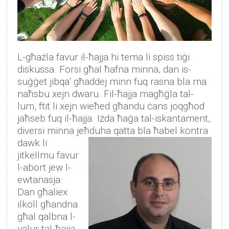
L-għażla favur il-ħajja hi tema li spiss tiġi
diskussa. Forsi għal ħafna minna, dan is-
suġġet jibqa’ għaddej minn fuq rasna bla ma
naħsbu xejn dwaru. Fil-ħajja magħġla tal-
lum, ftit li xejn wieħed għandu ċans joqgħod
jaħseb fuq il-ħajja. Iżda ħaġa tal-iskantament,
diversi minna jeħduha qatta bla ħabel kontra
dawk li
jitkellmu favur
l-abort jew l-
ewtanasja.
Dan għaliex
ilkoll għandna
għal qalbna l-
valur tal-ħajja