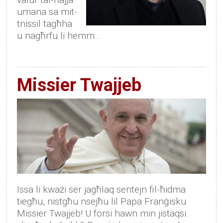
umana sa mit-
tnissil tagħha
u nagħrfu li hemm…
Missier Twajjeb
Issa li kważi ser jagħlaq sentejn fil-ħidma
tiegħu, nistgħu nsejħu lil Papa Franġisku
Missier Twajjeb! U forsi hawn min jistaqsi: