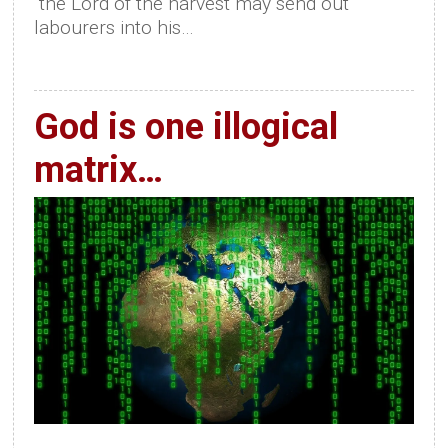
“the Lord of the harvest may send out
labourers into his…
God is one illogical
matrix…