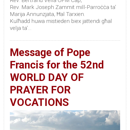
Rev. Bertrand Vella OFM Cap,
Rev. Mark Joseph Zammit mill-Parroċċa ta’
Marija Annunzjata, Ħal Tarxien.
Kulħadd huwa mistieden biex jattendi għal
velja ta’…
Message of Pope
Francis for the 52nd
WORLD DAY OF
PRAYER FOR
VOCATIONS