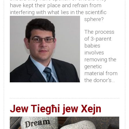
have kept their place and refrain from
interfering with what lies in the scientific
sphere?
The process
of 3-parent
babies
involves
removing the
genetic
material from
the donor’s…
Jew Tiegħi jew Xejn