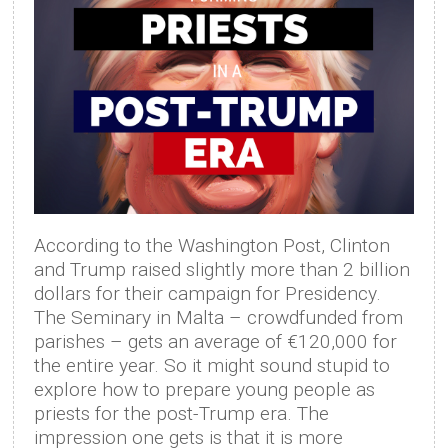
According to the Washington Post, Clinton
and Trump raised slightly more than 2 billion
dollars for their campaign for Presidency.
The Seminary in Malta – crowdfunded from
parishes – gets an average of €120,000 for
the entire year. So it might sound stupid to
explore how to prepare young people as
priests for the post-Trump era. The
impression one gets is that it is more