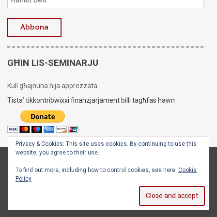
GĦIN LIS-SEMINARJU
Kull għajnuna hija apprezzata.
Tista’ tikkontribwixxi finanzjarjament billi tagħfas hawn
Privacy & Cookies: This site uses cookies. By continuing to use this
website, you agree to their use.
Copyright © 2020 - 2026
Is-Seminarju tal-Arċisqof
To find out more, including how to control cookies, see here:
Cookie
Policy
Facebook
X
Instagram
YouTube