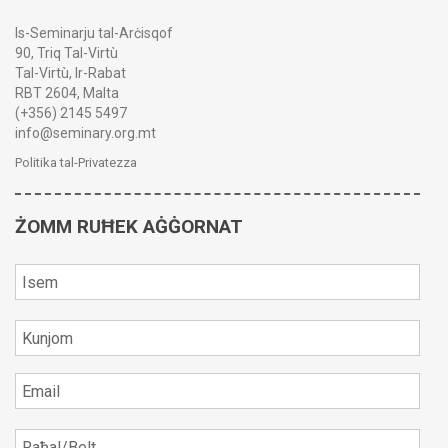
Is-Seminarju tal-Arċisqof
90, Triq Tal-Virtù
Tal-Virtù, Ir-Rabat
RBT 2604, Malta
(+356) 2145 5497
info@seminary.org.mt
Politika tal-Privatezza
ŻOMM RUĦEK AĠĠORNAT