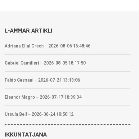
L-AĦĦAR ARTIKLI
Adriana Ellul Grech – 2026-08-06 16:48:46
Gabriel Camilleri – 2026-08-05 18:17:50
Fabio Cassani – 2026-07-21 13:13:06
Eleanor Magro – 2026-07-17 18:39:34
Ursula Bell – 2026-06-24 10:50:12
IKKUNTATJANA