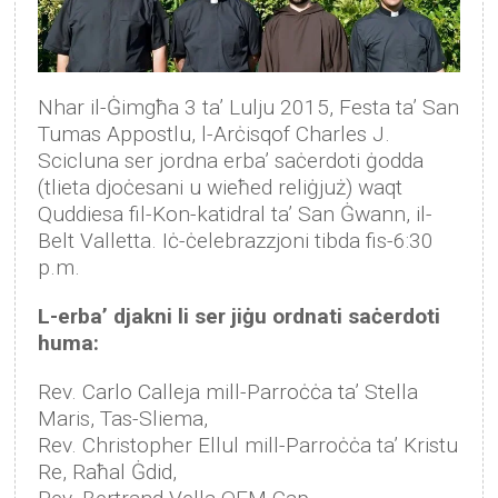
Nhar il-Ġimgħa 3 ta’ Lulju 2015, Festa ta’ San
Tumas Appostlu, l-Arċisqof Charles J.
Scicluna ser jordna erba’ saċerdoti ġodda
(tlieta djoċesani u wieħed reliġjuż) waqt
Quddiesa fil-Kon-katidral ta’ San Ġwann, il-
Belt Valletta. Iċ-ċelebrazzjoni tibda fis-6:30
p.m.
L-erba’ djakni li ser jiġu ordnati saċerdoti
huma:
Rev. Carlo Calleja mill-Parroċċa ta’ Stella
Maris, Tas-Sliema,
Rev. Christopher Ellul mill-Parroċċa ta’ Kristu
Re, Raħal Ġdid,