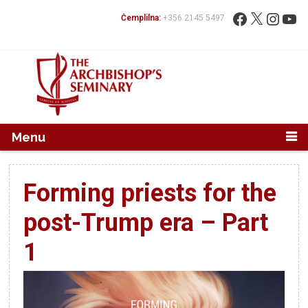
Mur...
Fittex:
Facebook
X
Instag
You
Ċemplilna:
+356 2145 5497
Menu
Forming priests for the
post-Trump era – Part
1