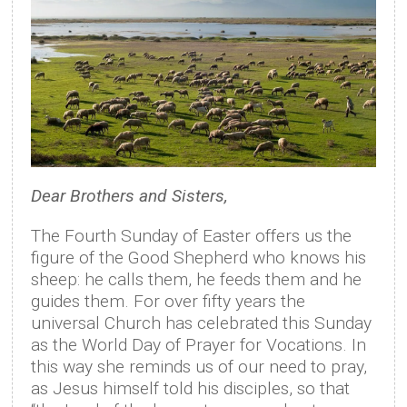
Dear Brothers and Sisters,
The Fourth Sunday of Easter offers us the
figure of the Good Shepherd who knows his
sheep: he calls them, he feeds them and he
guides them. For over fifty years the
universal Church has celebrated this Sunday
as the World Day of Prayer for Vocations. In
this way she reminds us of our need to pray,
as Jesus himself told his disciples, so that