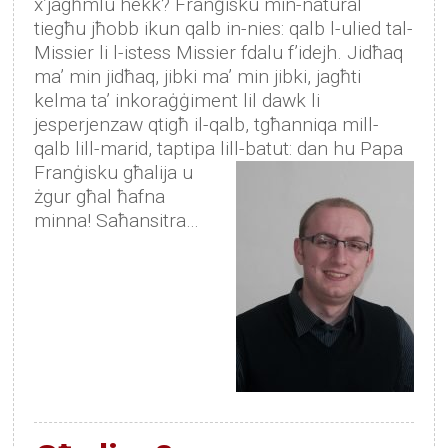
x’jagħmlu hekk? Franġisku min-natural
tiegħu jħobb ikun qalb in-nies: qalb l-ulied tal-
Missier li l-istess Missier fdalu f’idejh. Jidħaq
ma’ min jidħaq, jibki ma’ min jibki, jagħti
kelma ta’ inkoraġġiment lil dawk li
jesperjenzaw qtigħ il-qalb, tgħanniqa mill-
qalb lill-marid, taptipa lill-batut:
dan hu Papa
Franġisku għalija u
żgur għal ħafna
minna! Saħansitra…