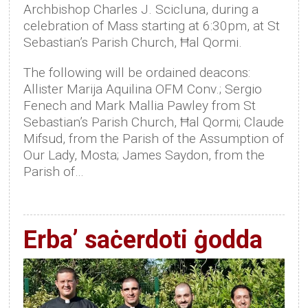
Archbishop Charles J. Scicluna, during a
celebration of Mass starting at 6:30pm, at St
Sebastian’s Parish Church, Ħal Qormi.
The following will be ordained deacons:
Allister Marija Aquilina OFM Conv.; Sergio
Fenech and Mark Mallia Pawley from St
Sebastian’s Parish Church, Ħal Qormi; Claude
Mifsud, from the Parish of the Assumption of
Our Lady, Mosta; James Saydon, from the
Parish of…
Erba’ saċerdoti ġodda