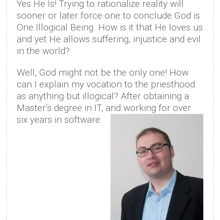
Yes He Is! Trying to rationalize reality will
sooner or later force one to conclude God is
One Illogical Being. How is it that He loves us
and yet He allows suffering, injustice and evil
in the world?
Well, God might not be the only one! How
can I explain my vocation to the priesthood
as anything but illogical? After obtaining a
Master’s degree in IT, and working for over
six years in software