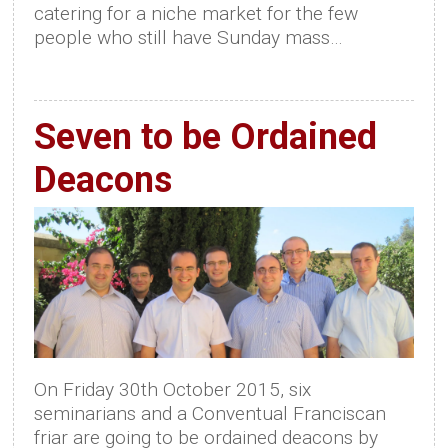
catering for a niche market for the few
people who still have Sunday mass…
Seven to be Ordained
Deacons
On Friday 30th October 2015, six
seminarians and a Conventual Franciscan
friar are going to be ordained deacons by