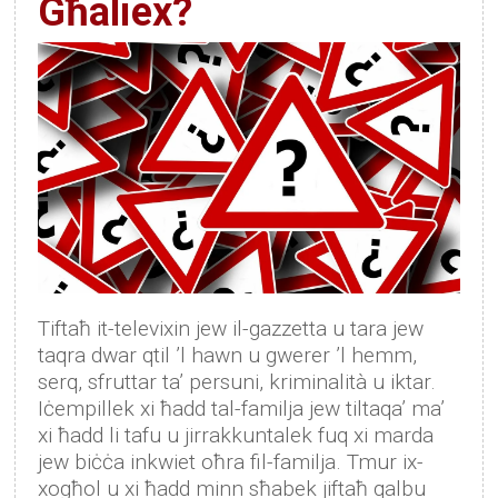
Għaliex?
Tiftaħ it-televixin jew il-gazzetta u tara jew
taqra dwar qtil ’l hawn u gwerer ’l hemm,
serq, sfruttar ta’ persuni, kriminalità u iktar.
Iċempillek xi ħadd tal-familja jew tiltaqa’ ma’
xi ħadd li tafu u jirrakkuntalek fuq xi marda
jew biċċa inkwiet oħra fil-familja. Tmur ix-
xogħol u xi ħadd minn sħabek jiftaħ qalbu